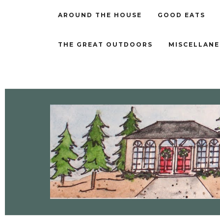
AROUND THE HOUSE
GOOD EATS
THE GREAT OUTDOORS
MISCELLAN