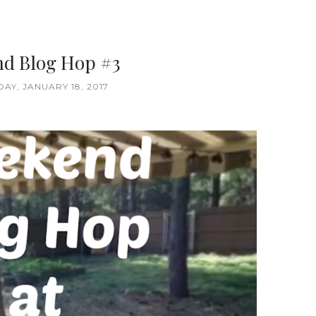
d Blog Hop #3
Y, JANUARY 18, 2017