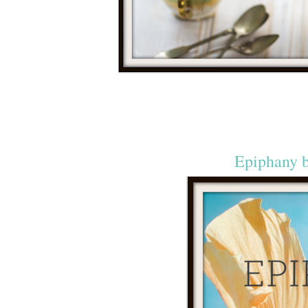
Epiphany 