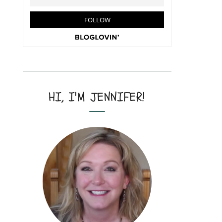
HI, I'M JENNIFER!