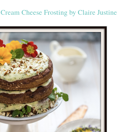
Cream Cheese Frosting by Claire Justine