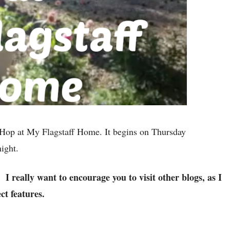
Hop at My Flagstaff Home. It begins on Thursday
 night.
I really want to encourage you to visit other blogs, as I
p.
ct features.