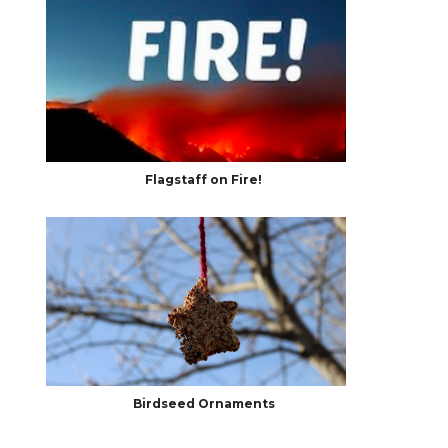
Flagstaff on Fire!
Birdseed Ornaments