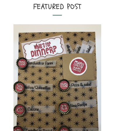
FEATURED POST