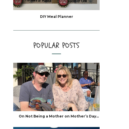
DIY Meal Planner
POPULAR POSTS
On Not Being a Mother on Mother’s Day…