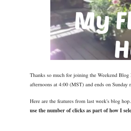
Thanks so much for joining the Weekend Blog 
afternoons at 4:00 (MST) and ends on Sunday
Here are the features from last week's blog ho
use the number of clicks as part of how I sele