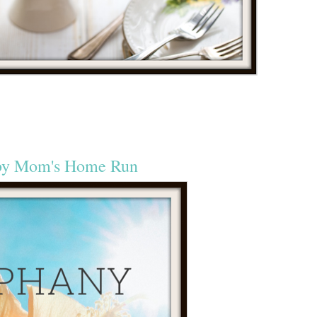
by Mom's Home Run