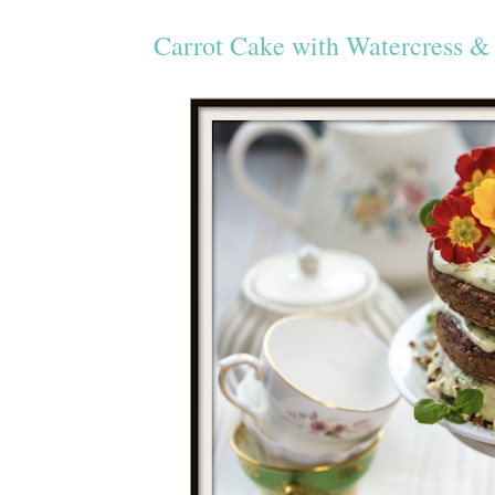
Carrot Cake with Watercress & 