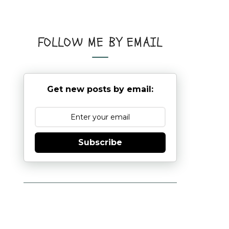
FOLLOW ME BY EMAIL
Get new posts by email:
Subscribe