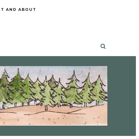
T AND ABOUT