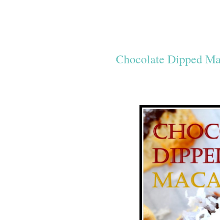
Chocolate Dipped M