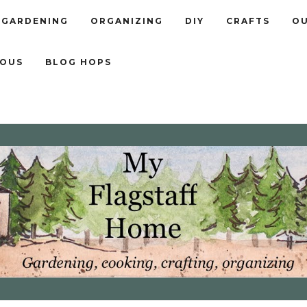
GARDENING
ORGANIZING
DIY
CRAFTS
OU
EOUS
BLOG HOPS