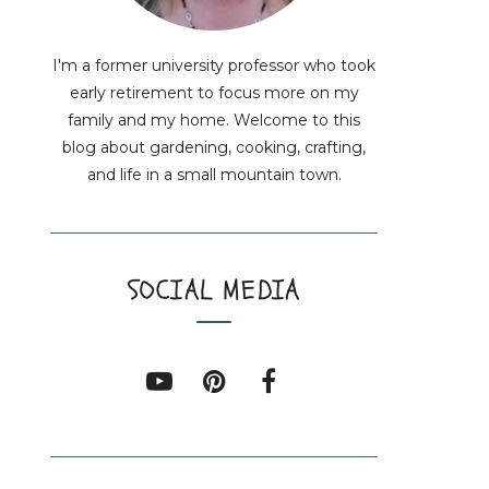
I'm a former university professor who took
early retirement to focus more on my
family and my home. Welcome to this
blog about gardening, cooking, crafting,
and life in a small mountain town.
SOCIAL MEDIA