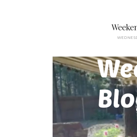
Weeken
WEDNESDA