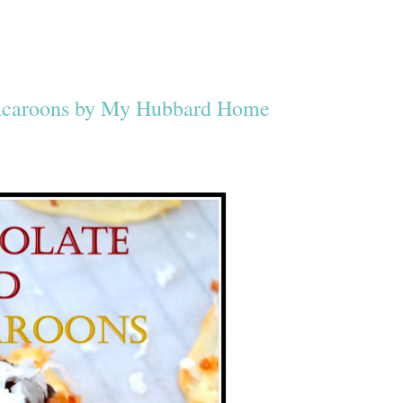
acaroons by My Hubbard Home